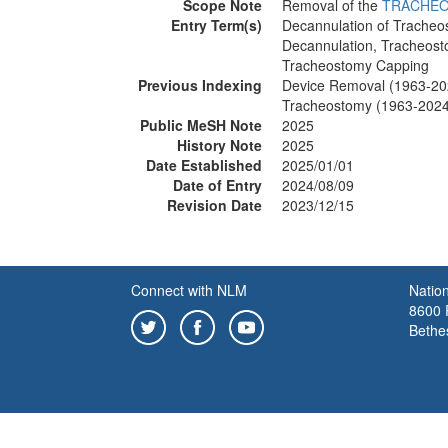
Scope Note
Removal of the
TRACHE
Entry Term(s)
Decannulation of Trache
Decannulation, Tracheos
Tracheostomy Capping
Previous Indexing
Device Removal (1963-20
Tracheostomy (1963-2024
Public MeSH Note
2025
History Note
2025
Date Established
2025/01/01
Date of Entry
2024/08/09
Revision Date
2023/12/15
Connect with NLM
Nation
8600 R
Bethe