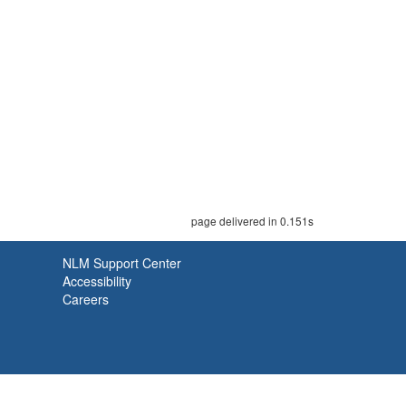
page delivered in 0.151s
NLM Support Center
Accessibility
Careers