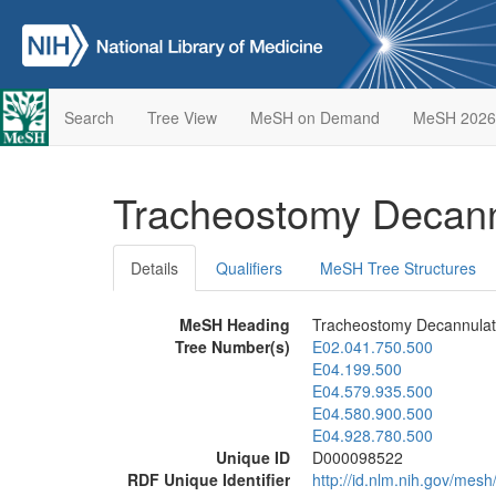
Search
Tree View
MeSH on Demand
MeSH 2026
Tracheostomy Decan
Details
Qualifiers
MeSH Tree Structures
MeSH Heading
Tracheostomy Decannulat
Tree Number(s)
E02.041.750.500
E04.199.500
E04.579.935.500
E04.580.900.500
E04.928.780.500
Unique ID
D000098522
RDF Unique Identifier
http://id.nlm.nih.gov/me