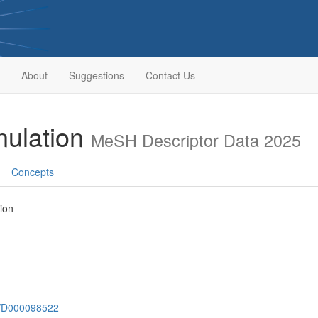
About
Suggestions
Contact Us
nulation
MeSH Descriptor Data 2025
Concepts
ion
sh/D000098522