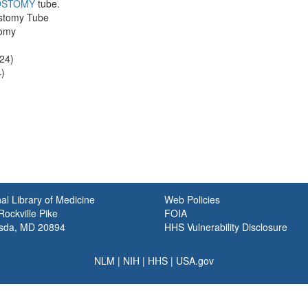
OSTOMY
tube.
ostomy Tube
tomy
24)
)
al Library of Medicine
Web Policies
ockville Pike
FOIA
sda, MD 20894
HHS Vulnerability Disclosure
NLM
|
NIH
|
HHS
|
USA.gov