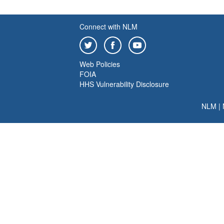
Connect with NLM
Web Policies
FOIA
HHS Vulnerability Disclosure
NLM
|