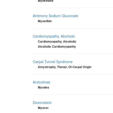
Myokinase
Antimony Sodium Gluconate
Myostibin
Cardiomyopathy, Alcoholic
Cardiomyopathy, Alcoholic
Alcoholic Cardiomyopathy
Carpal Tunnel Syndrome
Amyotrophy, Thenar, Of Carpal Origin
Arvicolinae
Myodes
Doxorubicin
Myocet