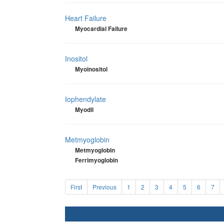
Heart Failure
Myocardial Failure
Inositol
Myoinositol
Iophendylate
Myodil
Metmyoglobin
Metmyoglobin
Ferrimyoglobin
First
Previous
1
2
3
4
5
6
7