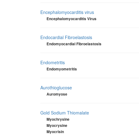
Encephalomyocarditis virus
Encephalomyocarditis Virus
Endocardial Fibroelastosis
Endomyocardial Fibroelastosis
Endometritis
Endomyometritis
Aurothioglucose
Auromyose
Gold Sodium Thiomalate
Myochrysine
Myocrysine
Myocrisin