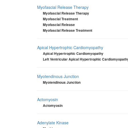
Myofascial Release Therapy
Myofascial Release Therapy
Myofascial Treatment
Myofascial Release
Myofascial Release Treatment
Apical Hypertrophic Cardiomyopathy
Apical Hypertrophic Cardiomyopathy
Left Ventricular Apical Hypertrophic Cardiomyopath
Myotendinous Junction
Myotendinous Junction
Actomyosin
Actomyosin
Adenylate Kinase