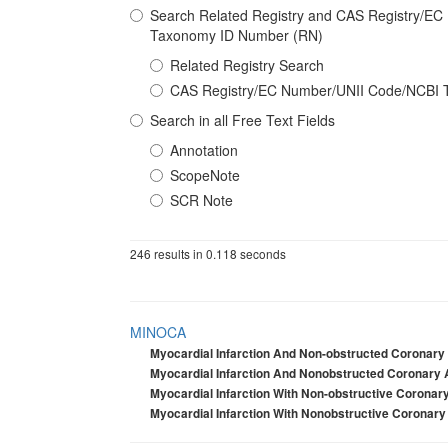
Search Related Registry and CAS Registry/E
Taxonomy ID Number (RN)
Related Registry Search
CAS Registry/EC Number/UNII Code/NCBI 
Search in all Free Text Fields
Annotation
ScopeNote
SCR Note
246 results in 0.118 seconds
MINOCA
Myocardial Infarction And Non-obstructed Coronary 
Myocardial Infarction And Nonobstructed Coronary 
Myocardial Infarction With Non-obstructive Coronary
Myocardial Infarction With Nonobstructive Coronary