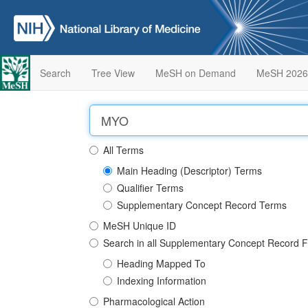
Search
Tree View
MeSH on Demand
MeSH 2026
All Terms
Main Heading (Descriptor) Terms
Qualifier Terms
Supplementary Concept Record Terms
MeSH Unique ID
Search in all Supplementary Concept Record F
Heading Mapped To
Indexing Information
Pharmacological Action