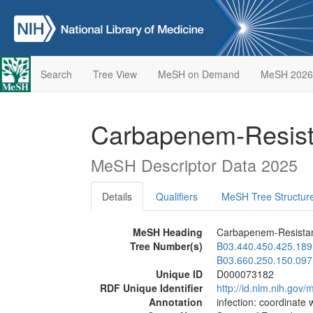
Search
Tree View
MeSH on Demand
MeSH 2026
Carbapenem-Resist
MeSH Descriptor Data 2025
Details
Qualifiers
MeSH Tree Structur
MeSH Heading
Carbapenem-Resistan
Tree Number(s)
B03.440.450.425.189
B03.660.250.150.097
Unique ID
D000073182
RDF Unique Identifier
http://id.nlm.nih.go
Annotation
infection: coordinate 