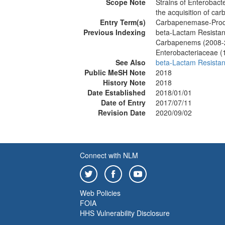
Scope Note
Strains of Enterobacte
the acquisition of ca
Entry Term(s)
Carbapenemase-Produ
Previous Indexing
beta-Lactam Resista
Carbapenems (2008-
Enterobacteriaceae (
See Also
beta-Lactam Resista
Public MeSH Note
2018
History Note
2018
Date Established
2018/01/01
Date of Entry
2017/07/11
Revision Date
2020/09/02
Connect with NLM
Web Policies
FOIA
HHS Vulnerability Disclosure