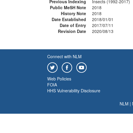
Previous Indexing
Insects (1992-2017)
Public MeSH Note
2018
History Note
2018
Date Established
2018/01/01
Date of Entry
2017/07/11
Revision Date
2020/08/13
Connect with NLM
Web Policies
FOIA
HHS Vulnerability Disclosure
NLM
|