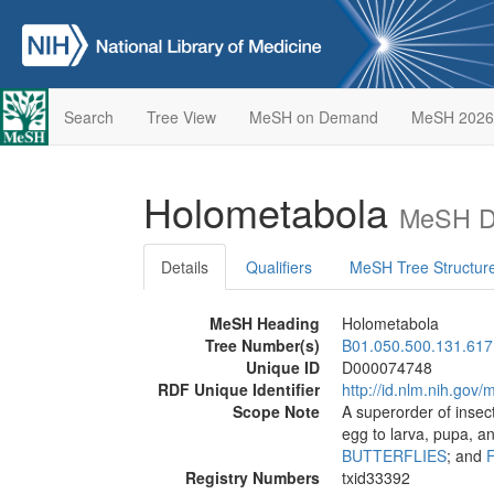
Search
Tree View
MeSH on Demand
MeSH 2026
Holometabola
MeSH De
Details
Qualifiers
MeSH Tree Structur
MeSH Heading
Holometabola
Tree Number(s)
B01.050.500.131.617
Unique ID
D000074748
RDF Unique Identifier
http://id.nlm.nih.go
Scope Note
A superorder of insec
egg to larva, pupa, a
BUTTERFLIES
; and
Registry Numbers
txid33392