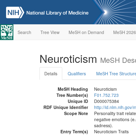
Search
Tree View
MeSH on Demand
MeSH 2026
Neuroticism
MeSH Desc
Details
Qualifiers
MeSH Tree Structur
MeSH Heading
Neuroticism
Tree Number(s)
F01.752.723
Unique ID
D000075384
RDF Unique Identifier
http://id.nlm.nih.go
Scope Note
Personality trait relat
negative emotions (e.
sadness).
Entry Term(s)
Neuroticism Traits