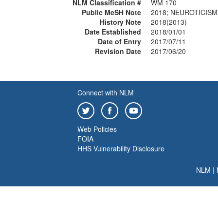
NLM Classification #
WM 170
Public MeSH Note
2018; NEUROTICISM 
History Note
2018(2013)
Date Established
2018/01/01
Date of Entry
2017/07/11
Revision Date
2017/06/20
Connect with NLM
Web Policies
FOIA
HHS Vulnerability Disclosure
NLM
|