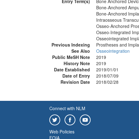
Entry Term(s)
Bone Anchored Devic
Bone-Anchored Amput
Bone-Anchored Impla
Intraosseous Transcu
Osseo-Anchored Pros
Osseo-Integrated Imp
Osseointegrated Impl
Previous Indexing
Prostheses and Impla
See Also
Osseointegration
Public MeSH Note
2019
History Note
2019
Date Established
2019/01/01
Date of Entry
2018/07/09
Revision Date
2018/02/28
Connect with NLM
Web Policies
FOIA