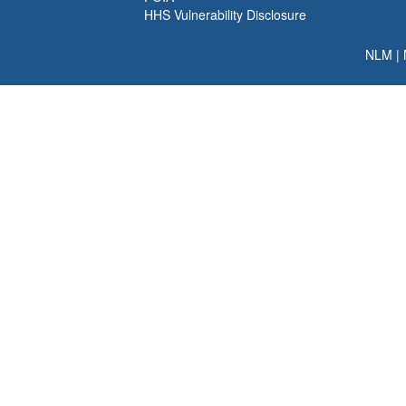
HHS Vulnerability Disclosure
NLM
|