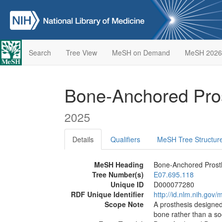
Search
Tree View
MeSH on Demand
MeSH 2026
Bone-Anchored Pro
2025
Details
Qualifiers
MeSH Tree Structur
MeSH Heading
Bone-Anchored Prost
Tree Number(s)
E07.695.118
Unique ID
D000077280
RDF Unique Identifier
http://id.nlm.nih.go
Scope Note
A prosthesis designed 
bone rather than a so