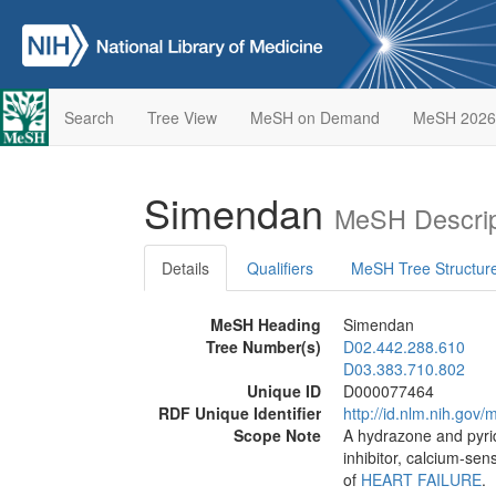
Search
Tree View
MeSH on Demand
MeSH 2026
Simendan
MeSH Descrip
Details
Qualifiers
MeSH Tree Structur
MeSH Heading
Simendan
Tree Number(s)
D02.442.288.610
D03.383.710.802
Unique ID
D000077464
RDF Unique Identifier
http://id.nlm.nih.go
Scope Note
A hydrazone and pyrid
inhibitor, calcium-sen
of
HEART FAILURE
.