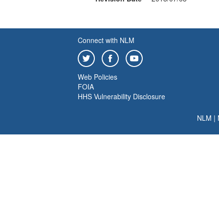
Connect with NLM
Web Policies
FOIA
HHS Vulnerability Disclosure
NLM
|