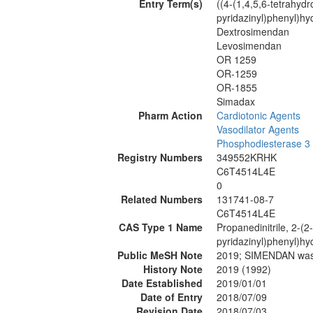
Entry Term(s)
((4-(1,4,5,6-tetrahyd
pyridazinyl)phenyl)hy
Dextrosimendan
Levosimendan
OR 1259
OR-1259
OR-1855
Simadax
Pharm Action
Cardiotonic Agents
Vasodilator Agents
Phosphodiesterase 3 I
Registry Numbers
349552KRHK
C6T4514L4E
0
Related Numbers
131741-08-7
C6T4514L4E
CAS Type 1 Name
Propanedinitrile, 2-(2
pyridazinyl)phenyl)hy
Public MeSH Note
2019; SIMENDAN wa
History Note
2019 (1992)
Date Established
2019/01/01
Date of Entry
2018/07/09
Revision Date
2018/07/03