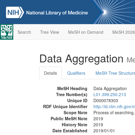
Search
Tree View
MeSH on Demand
MeSH 2026
Data Aggregation
Me
Details
Qualifiers
MeSH Tree Structur
MeSH Heading
Data Aggregation
Tree Number(s)
L01.399.250.213
Unique ID
D000078303
RDF Unique Identifier
http://id.nlm.nih.go
Scope Note
Process of searching,
Public MeSH Note
2019
History Note
2019
Date Established
2019/01/01