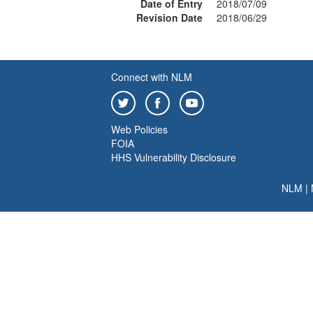
Date of Entry
2018/07/09
Revision Date
2018/06/29
Connect with NLM
Web Policies
FOIA
HHS Vulnerability Disclosure
NLM
|