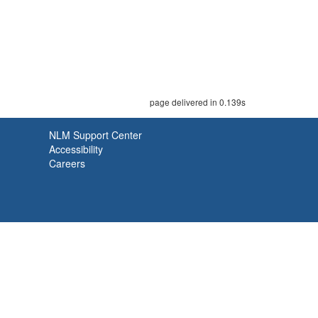
page delivered in 0.139s
NLM Support Center
Accessibility
Careers