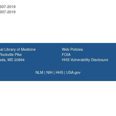
2007-2019
2007-2019
al Library of Medicine
Web Policies
ockville Pike
FOIA
sda, MD 20894
HHS Vulnerability Disclosure
NLM
|
NIH
|
HHS
|
USA.gov