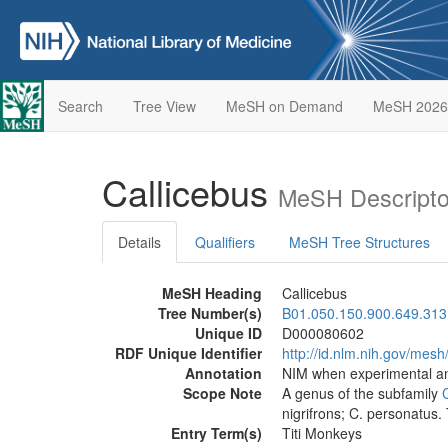
Search
Tree View
MeSH on Demand
MeSH 2026
Callicebus
MeSH Descripto
Details
Qualifiers
MeSH Tree Structures
MeSH Heading
Callicebus
Tree Number(s)
B01.050.150.900.649.313
Unique ID
D000080602
RDF Unique Identifier
http://id.nlm.nih.gov/me
Annotation
NIM when experimental an
Scope Note
A genus of the subfamily
nigrifrons; C. personatus. 
Entry Term(s)
Titi Monkeys