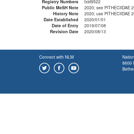
Registry Numbers
txid9522
Public MeSH Note
2020; see PITHECIIDAE 
History Note
2020; use PITHECIIDAE 
Date Established
2020/01/01
Date of Entry
2019/07/08
Revision Date
2020/08/13
Connect with NLM
Nation
8600 R
Bethe