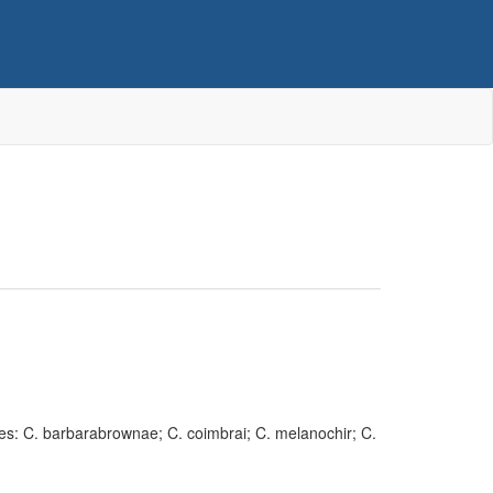
cies: C. barbarabrownae; C. coimbrai; C. melanochir; C.