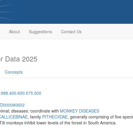
About
Suggestions
Contact Us
r Data 2025
Concepts
.988.400.600.575.500
sh/D000080602
imal; diseases: coordinate with
MONKEY DISEASES
CALLICEBINAE
, family
PITHECIIDAE
, generally comprising of five spe
Titi monkeys inhibit lower levels of the forest in South America.