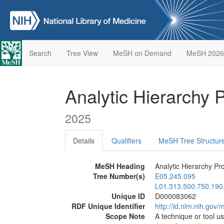
Search
Tree View
MeSH on Demand
MeSH 2026
Analytic Hierarchy
2025
Details
Qualifiers
MeSH Tree Structur
MeSH Heading
Analytic Hierarchy Pr
Tree Number(s)
E05.245.095
L01.313.500.750.190
Unique ID
D000083062
RDF Unique Identifier
http://id.nlm.nih.go
Scope Note
A technique or tool u