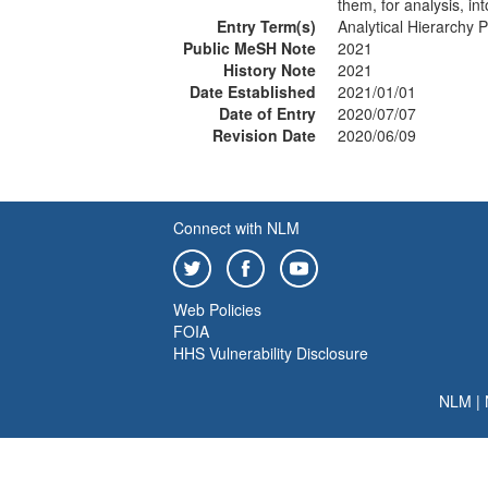
them, for analysis, int
Entry Term(s)
Analytical Hierarchy 
Public MeSH Note
2021
History Note
2021
Date Established
2021/01/01
Date of Entry
2020/07/07
Revision Date
2020/06/09
Connect with NLM
Web Policies
FOIA
HHS Vulnerability Disclosure
NLM
|