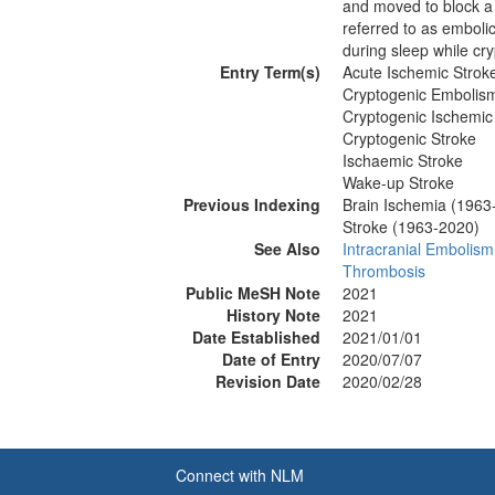
and moved to block a
referred to as emboli
during sleep while cry
Entry Term(s)
Acute Ischemic Strok
Cryptogenic Embolis
Cryptogenic Ischemic
Cryptogenic Stroke
Ischaemic Stroke
Wake-up Stroke
Previous Indexing
Brain Ischemia (1963
Stroke (1963-2020)
See Also
Intracranial Embolism
Thrombosis
Public MeSH Note
2021
History Note
2021
Date Established
2021/01/01
Date of Entry
2020/07/07
Revision Date
2020/02/28
Connect with NLM