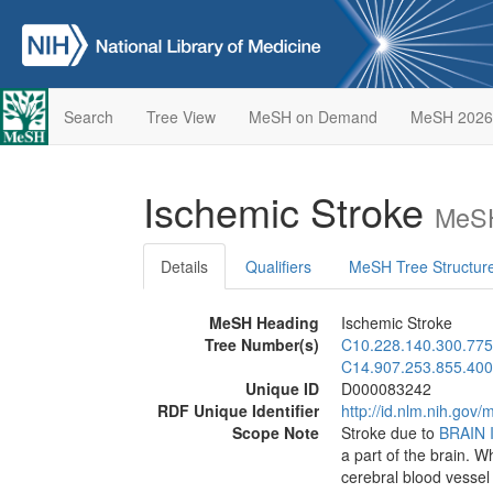
Search
Tree View
MeSH on Demand
MeSH 2026
Ischemic Stroke
MeSH
Details
Qualifiers
MeSH Tree Structur
MeSH Heading
Ischemic Stroke
Tree Number(s)
C10.228.140.300.775
C14.907.253.855.400
Unique ID
D000083242
RDF Unique Identifier
http://id.nlm.nih.go
Scope Note
Stroke due to
BRAIN 
a part of the brain. W
cerebral blood vessel