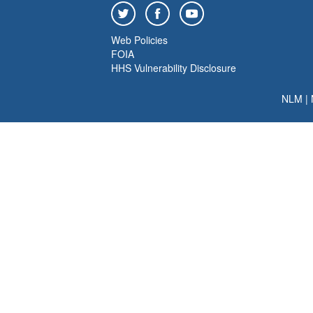
Web Policies
FOIA
HHS Vulnerability Disclosure
NLM
|