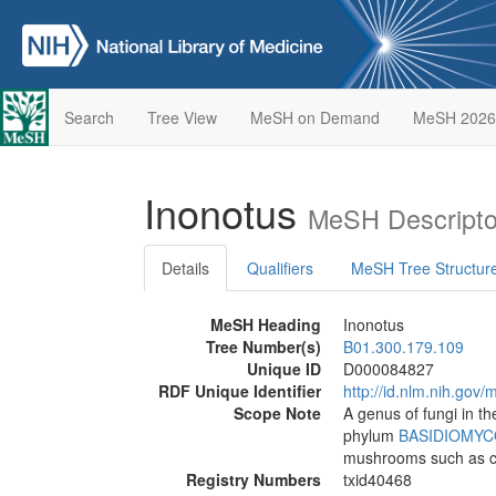
Search
Tree View
MeSH on Demand
MeSH 2026
Inonotus
MeSH Descripto
Details
Qualifiers
MeSH Tree Structur
MeSH Heading
Inonotus
Tree Number(s)
B01.300.179.109
Unique ID
D000084827
RDF Unique Identifier
http://id.nlm.nih.go
Scope Note
A genus of fungi in 
phylum
BASIDIOMYC
mushrooms such as c
Registry Numbers
txid40468