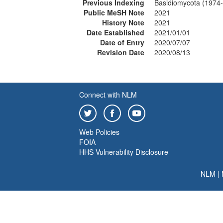
Previous Indexing
Basidiomycota (1974
Public MeSH Note
2021
History Note
2021
Date Established
2021/01/01
Date of Entry
2020/07/07
Revision Date
2020/08/13
Connect with NLM
Web Policies
FOIA
HHS Vulnerability Disclosure
NLM
|