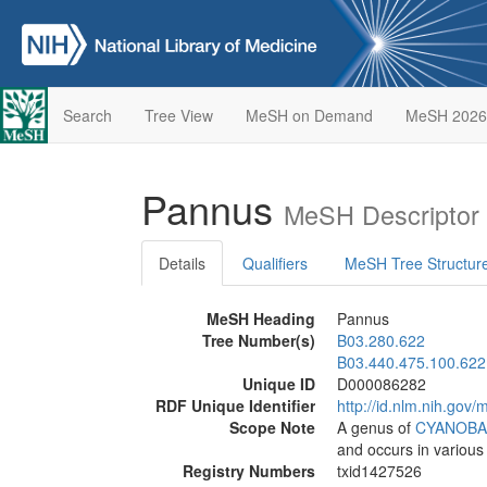
Search
Tree View
MeSH on Demand
MeSH 2026
Pannus
MeSH Descriptor
Details
Qualifiers
MeSH Tree Structur
MeSH Heading
Pannus
Tree Number(s)
B03.280.622
B03.440.475.100.622
Unique ID
D000086282
RDF Unique Identifier
http://id.nlm.nih.go
Scope Note
A genus of
CYANOBA
and occurs in various
Registry Numbers
txid1427526