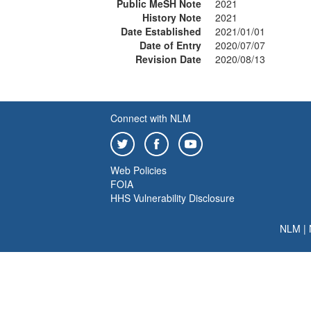
Public MeSH Note
2021
History Note
2021
Date Established
2021/01/01
Date of Entry
2020/07/07
Revision Date
2020/08/13
Connect with NLM
Web Policies
FOIA
HHS Vulnerability Disclosure
NLM
|