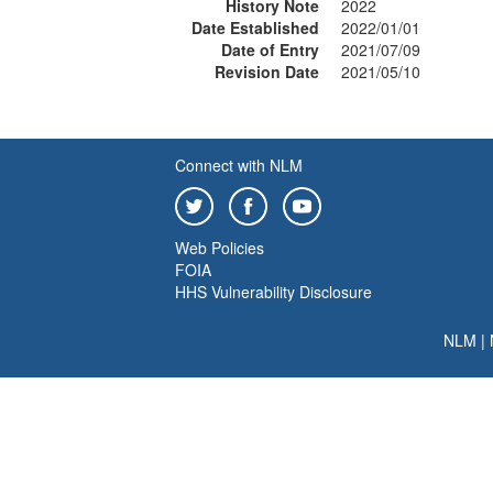
History Note
2022
Date Established
2022/01/01
Date of Entry
2021/07/09
Revision Date
2021/05/10
Connect with NLM
Web Policies
FOIA
HHS Vulnerability Disclosure
NLM
|