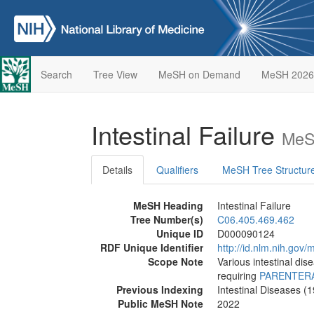
Search
Tree View
MeSH on Demand
MeSH 2026
Intestinal Failure
MeS
Details
Qualifiers
MeSH Tree Structur
MeSH Heading
Intestinal Failure
Tree Number(s)
C06.405.469.462
Unique ID
D000090124
RDF Unique Identifier
http://id.nlm.nih.go
Scope Note
Various intestinal dis
requiring
PARENTERA
Previous Indexing
Intestinal Diseases (
Public MeSH Note
2022