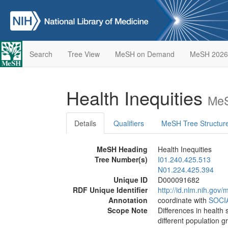
Search
Tree View
MeSH on Demand
MeSH 2026
Health Inequities
MeS
Details
Qualifiers
MeSH Tree Structur
MeSH Heading
Health Inequities
Tree Number(s)
I01.240.425.513
N01.224.425.394
Unique ID
D000091682
RDF Unique Identifier
http://id.nlm.nih.go
Annotation
coordinate with
SOCI
Scope Note
Differences in health 
different population g