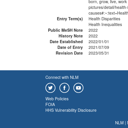
born, grow, live, wor
pictures/detail/health-
causes#:~:text=Heal
Entry Term(s)
Health Disparities
Health Inequalities
Public MeSH Note
2022
History Note
2022
Date Established
2022/01/01
Date of Entry
2021/07/09
Revision Date
2023/05/31
Connect with NLM
Web Policies
FOIA
HHS Vulnerability Disclosure
NLM
|