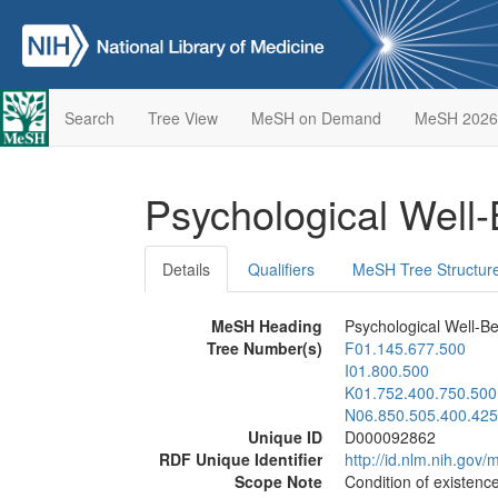
Search
Tree View
MeSH on Demand
MeSH 2026
Psychological Well
Details
Qualifiers
MeSH Tree Structur
MeSH Heading
Psychological Well-B
Tree Number(s)
F01.145.677.500
I01.800.500
K01.752.400.750.500
N06.850.505.400.425
Unique ID
D000092862
RDF Unique Identifier
http://id.nlm.nih.go
Scope Note
Condition of existenc