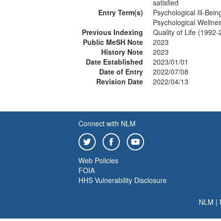
satisfied
Entry Term(s)
Psychological Ill-Bein
Psychological Wellne
Previous Indexing
Quality of Life (1992
Public MeSH Note
2023
History Note
2023
Date Established
2023/01/01
Date of Entry
2022/07/08
Revision Date
2022/04/13
Connect with NLM
Web Policies
FOIA
HHS Vulnerability Disclosure
NLM
|