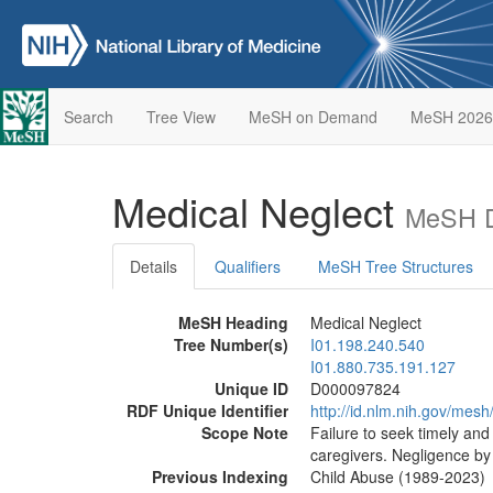
Search
Tree View
MeSH on Demand
MeSH 2026
Medical Neglect
MeSH D
Details
Qualifiers
MeSH Tree Structures
MeSH Heading
Medical Neglect
Tree Number(s)
I01.198.240.540
I01.880.735.191.127
Unique ID
D000097824
RDF Unique Identifier
http://id.nlm.nih.gov/me
Scope Note
Failure to seek timely and
caregivers. Negligence by
Previous Indexing
Child Abuse (1989-2023)