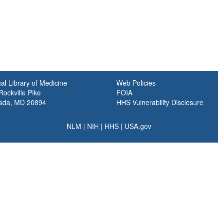
al Library of Medicine
Web Policies
ockville Pike
FOIA
sda, MD 20894
HHS Vulnerability Disclosure
NLM
|
NIH
|
HHS
|
USA.gov