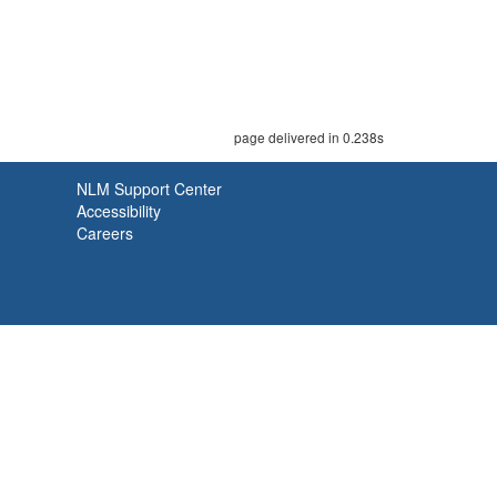
page delivered in 0.238s
NLM Support Center
Accessibility
Careers