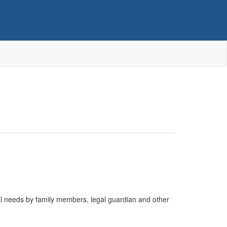
cal needs by family members, legal guardian and other