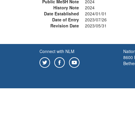
Public MeSH Note
2024
History Note
2024
Date Established
2024/01/01
Date of Entry
2023/07/26
Revision Date
2023/05/31
Connect with NLM
Nation
8600 R
Bethe