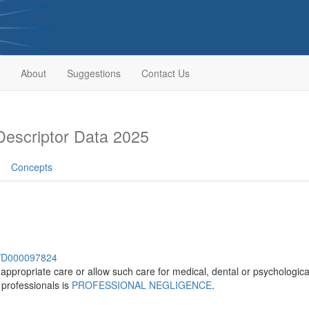
About
Suggestions
Contact Us
escriptor Data 2025
Concepts
sh/D000097824
 appropriate care or allow such care for medical, dental or psychologi
 professionals is
PROFESSIONAL NEGLIGENCE
.