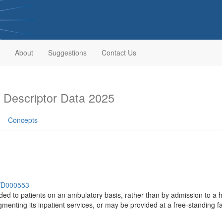
About
Suggestions
Contact Us
Descriptor Data 2025
Concepts
h/D000553
ded to patients on an ambulatory basis, rather than by admission to a ho
gmenting its inpatient services, or may be provided at a free-standing fac