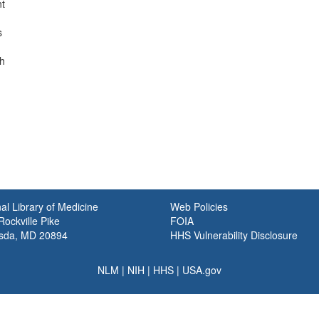
nt
s
th
al Library of Medicine
Web Policies
ockville Pike
FOIA
sda, MD 20894
HHS Vulnerability Disclosure
NLM
|
NIH
|
HHS
|
USA.gov