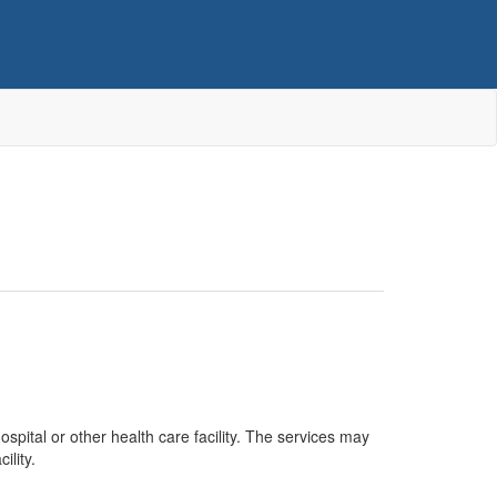
spital or other health care facility. The services may
ility.