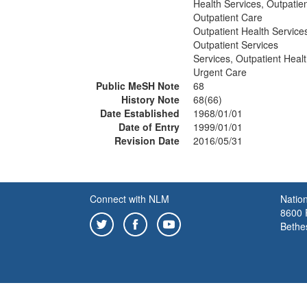
Health Services, Outpatie
Outpatient Care
Outpatient Health Service
Outpatient Services
Services, Outpatient Heal
Urgent Care
Public MeSH Note
68
History Note
68(66)
Date Established
1968/01/01
Date of Entry
1999/01/01
Revision Date
2016/05/31
Connect with NLM
Nation
8600 R
Bethe