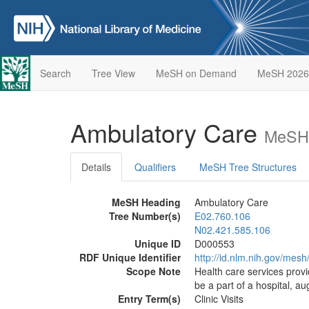
Search
Tree View
MeSH on Demand
MeSH 2026
Ambulatory Care
MeSH 
Details
Qualifiers
MeSH Tree Structures
MeSH Heading
Ambulatory Care
Tree Number(s)
E02.760.106
N02.421.585.106
Unique ID
D000553
RDF Unique Identifier
http://id.nlm.nih.gov/mes
Scope Note
Health care services provi
be a part of a hospital, au
Entry Term(s)
Clinic Visits