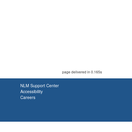
page delivered in 0.165s
NLM Support Center
Accessibility
Careers