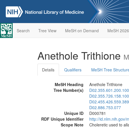
Search
Tree View
MeSH on Demand
MeSH 2026
Anethole Trithione
M
Details
Qualifiers
MeSH Tree Structur
MeSH Heading
Anethole Trithione
Tree Number(s)
D02.355.601.200.100
D02.355.726.158.100
D02.455.426.559.389
D02.886.753.077
Unique ID
D000781
RDF Unique Identifier
http://id.nlm.nih.go
Scope Note
Choleretic used to all