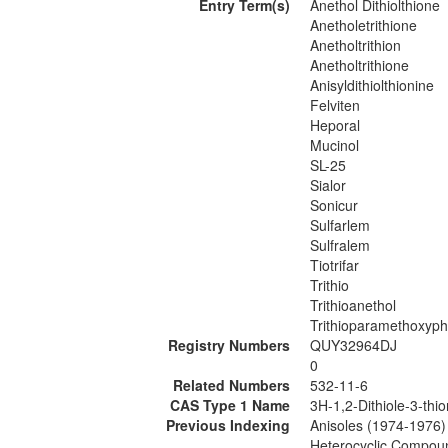
Entry Term(s)
Anethol Dithiolthione
Anetholetrithione
Anetholtrithion
Anetholtrithione
Anisyldithiolthionine
Felviten
Heporal
Mucinol
SL-25
Sialor
Sonicur
Sulfarlem
Sulfralem
Tiotrifar
Trithio
Trithioanethol
Trithioparamethoxyp
Registry Numbers
QUY32964DJ
0
Related Numbers
532-11-6
CAS Type 1 Name
3H-1,2-Dithiole-3-thi
Previous Indexing
Anisoles (1974-1976)
Heterocyclic Compou