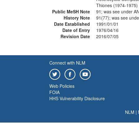
Thiones (1974-1975)
Public MeSH Note
91; was see under 
History Note
91(77); was see und
Date Established
1991/01/01
Date of Entry
1976/04/16
Revision Date
2016/07/05
Connect with NLM
Web Policies
FOIA
HHS Vulnerability Disclosure
NLM
|