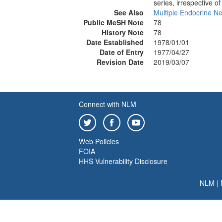
series, irrespective of 
See Also
Multiple Endocrine Ne
Public MeSH Note
78
History Note
78
Date Established
1978/01/01
Date of Entry
1977/04/27
Revision Date
2019/03/07
Connect with NLM
Web Policies
FOIA
HHS Vulnerability Disclosure
NLM
|