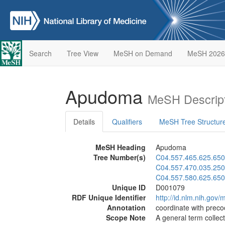
Search
Tree View
MeSH on Demand
MeSH 2026
Apudoma
MeSH Descript
Details
Qualifiers
MeSH Tree Structur
MeSH Heading
Apudoma
Tree Number(s)
C04.557.465.625.650
C04.557.470.035.250
C04.557.580.625.650
Unique ID
D001079
RDF Unique Identifier
http://id.nlm.nih.go
Annotation
coordinate with prec
Scope Note
A general term collec