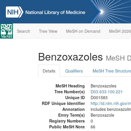
Search
Tree View
MeSH on Demand
MeSH 2026
Benzoxazoles
MeSH De
Details
Qualifiers
MeSH Tree Structur
MeSH Heading
Benzoxazoles
Tree Number(s)
D03.633.100.221
Unique ID
D001583
RDF Unique Identifier
http://id.nlm.nih.go
Annotation
includes benzoxazoli
Entry Term(s)
Benzoxazole
Registry Numbers
0
Public MeSH Note
66