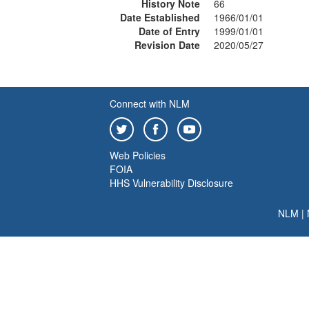
History Note
66
Date Established
1966/01/01
Date of Entry
1999/01/01
Revision Date
2020/05/27
Connect with NLM
Web Policies
FOIA
HHS Vulnerability Disclosure
NLM
|