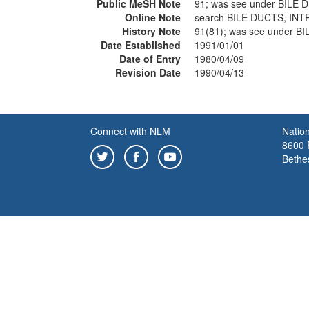
Public MeSH Note
91; was see under BILE
Online Note
search BILE DUCTS, IN
History Note
91(81); was see under 
Date Established
1991/01/01
Date of Entry
1980/04/09
Revision Date
1990/04/13
Connect with NLM
Nation
8600 R
Bethe