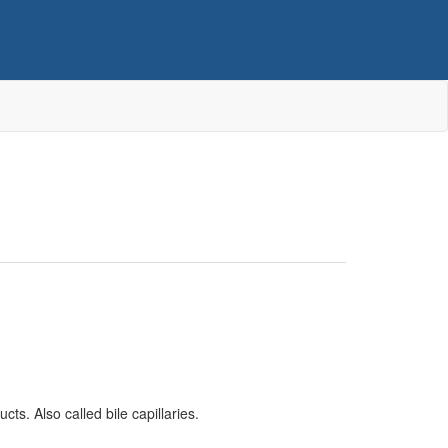
cts. Also called bile capillaries.