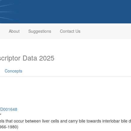
About
Suggestions
Contact Us
riptor Data 2025
Concepts
h/D001648
"
ls that occur between liver cells and carry bile towards interlobar bile du
1966-1980)