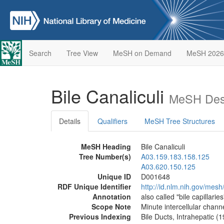
Search
Tree View
MeSH on Demand
MeSH 2026
Bile Canaliculi
MeSH Desc
Details
Qualifiers
MeSH Tree Structures
MeSH Heading
Bile Canaliculi
Tree Number(s)
A03.159.183.158.125
A03.620.150.125
Unique ID
D001648
RDF Unique Identifier
http://id.nlm.nih.gov/mes
Annotation
also called "bile capillaries
Scope Note
Minute intercellular channe
Previous Indexing
Bile Ducts, Intrahepatic (