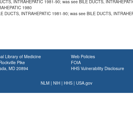
 DUCTS, INTRAHEPATIC 1981-90; was see BILE DUCTS, INTRAHEPATI
TRAHEPATIC 1980
BILE DUCTS, INTRAHEPATIC 1981-90; was see BILE DUCTS, INTRAHE
al Library of Medicine
Web Policies
ockville Pike
FOIA
sda, MD 20894
HHS Vulnerability Disclosure
NLM
|
NIH
|
HHS
|
USA.gov