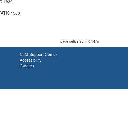
C 1980
PATIC 1980
page delivered in 0.147s
NLM Support Center
Accessibility
Careers