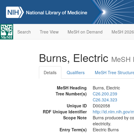
Search
Tree View
MeSH on Demand
MeSH 2026
Burns, Electric
MeSH D
Details
Qualifiers
MeSH Tree Structur
MeSH Heading
Burns, Electric
Tree Number(s)
C26.200.239
C26.324.323
Unique ID
D002058
RDF Unique Identifier
http://id.nlm.nih.go
Scope Note
Burns produced by con
electricity.
Entry Term(s)
Electric Burns