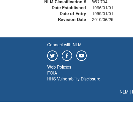
NLM Classification #
WO 704
Date Established
1966/01/01
Date of Entry
1999/01/01
Revision Date
2010/06/25
Connect with NLM
Web Policies
FOIA
HHS Vulnerability Disclosure
NLM
|