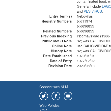
contaminated food, wat
Genera include
LAGO
and
VESIVIRUS
.
Entry Term(s)
Nebovirus
Registry Numbers
txid11974
txid696855
Related Numbers
txid696855
Previous Indexing
Picornaviridae (1966
Public MeSH Note
82; was CALICIVIRU
Online Note
use CALICIVIRIDAE t
History Note
82; was CALICIVIRU
Date Established
1979/01/01
Date of Entry
1977/12/02
Revision Date
2020/08/13
Connect with NLM
Web Policies
FOIA