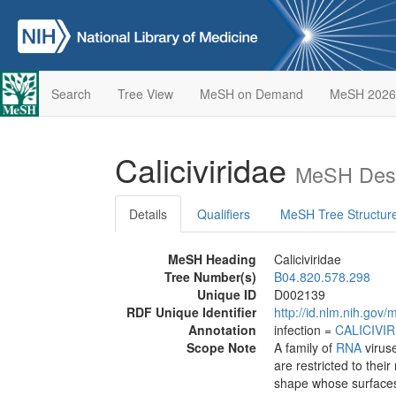
Search
Tree View
MeSH on Demand
MeSH 2026
Caliciviridae
MeSH Desc
Details
Qualifiers
MeSH Tree Structur
MeSH Heading
Caliciviridae
Tree Number(s)
B04.820.578.298
Unique ID
D002139
RDF Unique Identifier
http://id.nlm.nih.go
Annotation
infection =
CALICIVI
Scope Note
A family of
RNA
viruse
are restricted to thei
shape whose surfaces