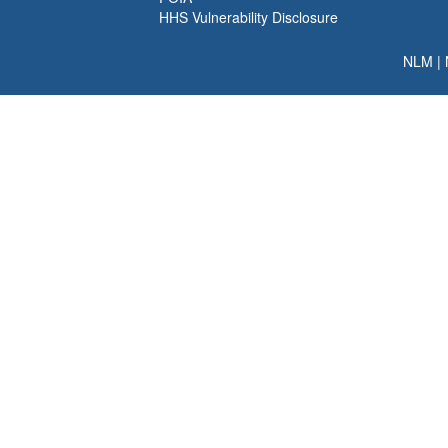
HHS Vulnerability Disclosure
NLM
|