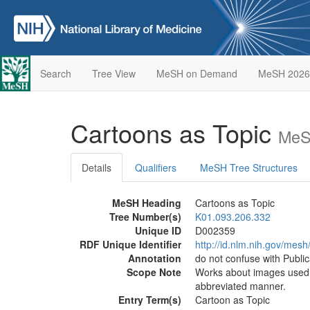
Search
Tree View
MeSH on Demand
MeSH 2026
Cartoons as Topic
MeS
Details
Qualifiers
MeSH Tree Structures
MeSH Heading
Cartoons as Topic
Tree Number(s)
K01.093.206.332
Unique ID
D002359
RDF Unique Identifier
http://id.nlm.nih.gov/mes
Annotation
do not confuse with Publi
Scope Note
Works about images used t
abbreviated manner.
Entry Term(s)
Cartoon as Topic