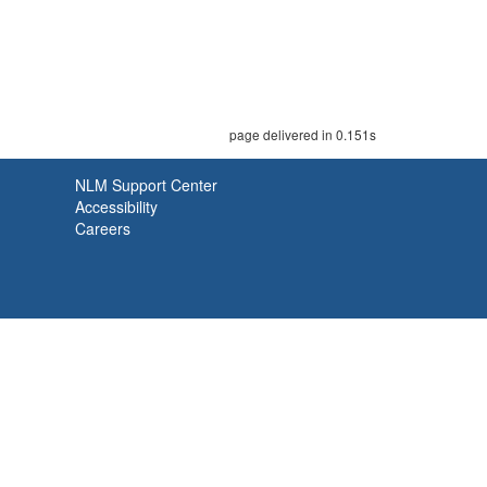
page delivered in 0.151s
NLM Support Center
Accessibility
Careers