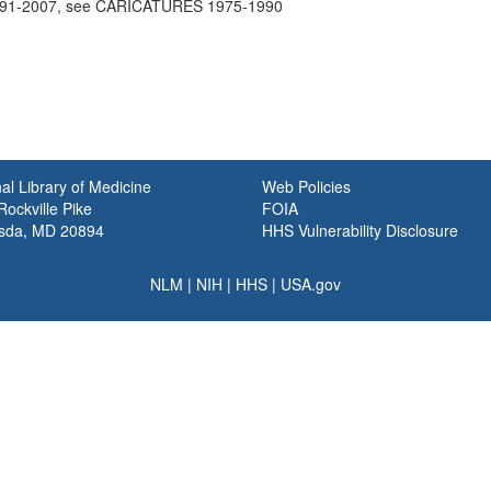
91-2007, see CARICATURES 1975-1990
al Library of Medicine
Web Policies
ockville Pike
FOIA
sda, MD 20894
HHS Vulnerability Disclosure
NLM
|
NIH
|
HHS
|
USA.gov