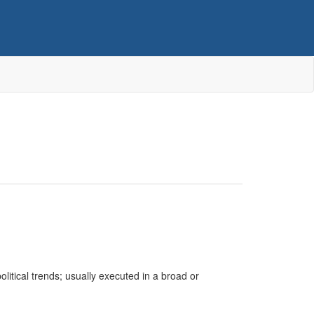
itical trends; usually executed in a broad or