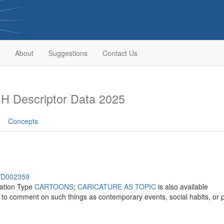
About
Suggestions
Contact Us
H Descriptor Data 2025
Concepts
h/D002359
cation Type
CARTOONS
;
CARICATURE AS TOPIC
is also available
o comment on such things as contemporary events, social habits, or pol