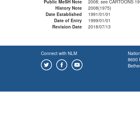
Public MeSH Note
2008; see CARTOONS 19
History Note
2008(1975)
Date Established
1991/01/01
Date of Entry
1999/01/01
Revision Date
2018/07/13
Connect with NLM
Nation
8600 R
Bethe