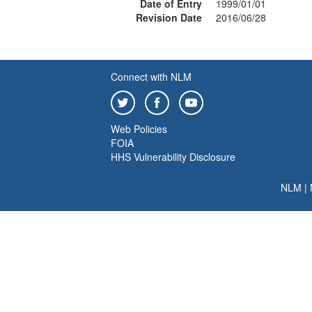
Date of Entry
1999/01/01
Revision Date
2016/06/28
Connect with NLM
Web Policies
FOIA
HHS Vulnerability Disclosure
NLM
|