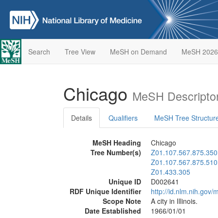
Search
Tree View
MeSH on Demand
MeSH 2026
Chicago
MeSH Descripto
Details
Qualifiers
MeSH Tree Structur
MeSH Heading
Chicago
Tree Number(s)
Z01.107.567.875.350
Z01.107.567.875.510
Z01.433.305
Unique ID
D002641
RDF Unique Identifier
http://id.nlm.nih.go
Scope Note
A city in Illinois.
Date Established
1966/01/01