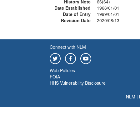
History Note
66(64)
Date Established
1966/01/01
Date of Entry
1999/01/01
Revision Date
2020/08/13
Connect with NLM
Web Policies
FOIA
HHS Vulnerability Disclosure
NLM
|