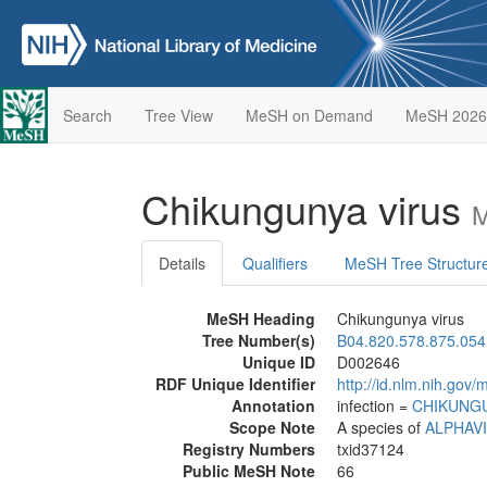
Search
Tree View
MeSH on Demand
MeSH 2026
Chikungunya virus
M
Details
Qualifiers
MeSH Tree Structur
MeSH Heading
Chikungunya virus
Tree Number(s)
B04.820.578.875.054
Unique ID
D002646
RDF Unique Identifier
http://id.nlm.nih.go
Annotation
infection =
CHIKUNG
Scope Note
A species of
ALPHAV
Registry Numbers
txid37124
Public MeSH Note
66