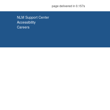
page delivered in 0.157s
NLM Support Center
Accessibility
Careers