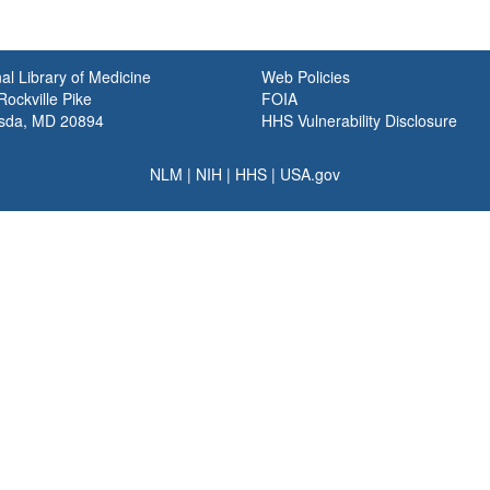
al Library of Medicine
Web Policies
ockville Pike
FOIA
sda, MD 20894
HHS Vulnerability Disclosure
NLM
|
NIH
|
HHS
|
USA.gov