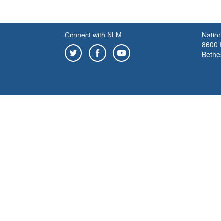
Connect with NLM
Nation
8600 R
Bethe