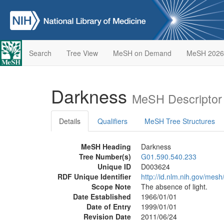
Search
Tree View
MeSH on Demand
MeSH 2026
Darkness
MeSH Descriptor
Details
Qualifiers
MeSH Tree Structures
MeSH Heading
Darkness
Tree Number(s)
G01.590.540.233
Unique ID
D003624
RDF Unique Identifier
http://id.nlm.nih.gov/mes
Scope Note
The absence of light.
Date Established
1966/01/01
Date of Entry
1999/01/01
Revision Date
2011/06/24