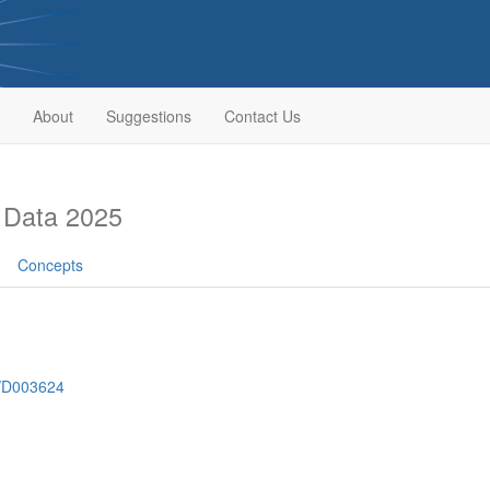
About
Suggestions
Contact Us
 Data 2025
Concepts
h/D003624