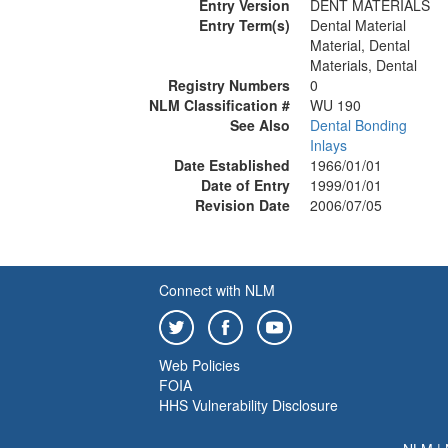
Entry Version
DENT MATERIALS
Entry Term(s)
Dental Material
Material, Dental
Materials, Dental
Registry Numbers
0
NLM Classification #
WU 190
See Also
Dental Bonding
Inlays
Date Established
1966/01/01
Date of Entry
1999/01/01
Revision Date
2006/07/05
Connect with NLM
Web Policies
FOIA
HHS Vulnerability Disclosure