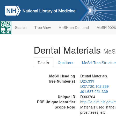
Search
Tree View
MeSH on Demand
MeSH 2026
Dental Materials
MeSH
Details
Qualifiers
MeSH Tree Structur
MeSH Heading
Dental Materials
Tree Number(s)
D25.339
D27.720.102.339
J01.637.051.339
Unique ID
D003764
RDF Unique Identifier
http://id.nlm.nih.go
Scope Note
Materials used in the 
prostheses, etc.