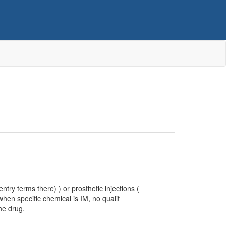
ntry terms there) ) or prosthetic injections ( =
hen specific chemical is IM, no qualif
he drug.