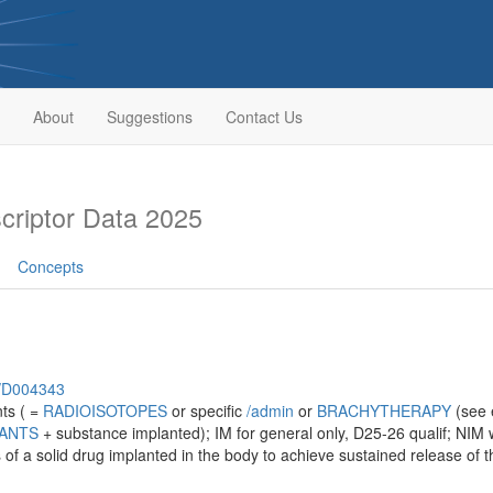
About
Suggestions
Contact Us
riptor Data 2025
Concepts
h/D004343
nts ( =
RADIOISOTOPES
or specific
/‌admin
or
BRACHYTHERAPY
(see e
LANTS
+ substance implanted); IM for general only, D25-26 qualif; NIM w
s of a solid drug implanted in the body to achieve sustained release of t