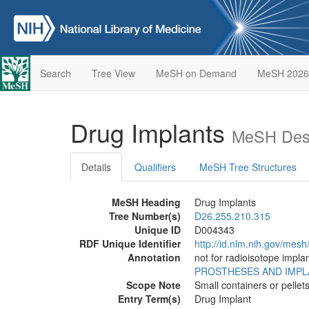
Search
Tree View
MeSH on Demand
MeSH 2026
Drug Implants
MeSH Desc
Details
Qualifiers
MeSH Tree Structures
MeSH Heading
Drug Implants
Tree Number(s)
D26.255.210.315
Unique ID
D004343
RDF Unique Identifier
http://id.nlm.nih.gov/mes
Annotation
not for radioisotope impla
PROSTHESES AND IMP
Scope Note
Small containers or pellet
Entry Term(s)
Drug Implant