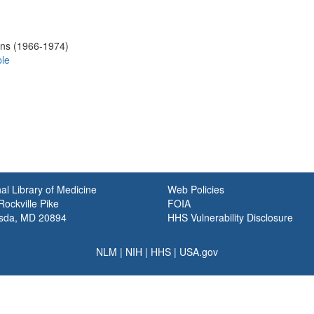
ons (1966-1974)
ble
al Library of Medicine
Web Policies
ockville Pike
FOIA
sda, MD 20894
HHS Vulnerability Disclosure
NLM
|
NIH
|
HHS
|
USA.gov