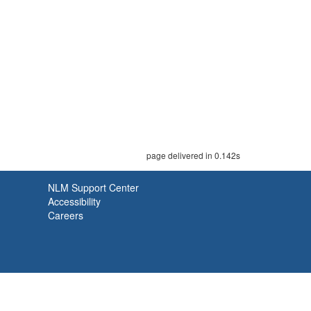
page delivered in 0.142s
NLM Support Center
Accessibility
Careers