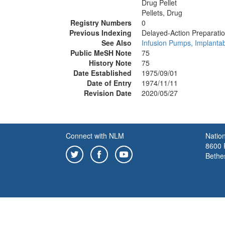
Drug Pellet
Pellets, Drug
Registry Numbers
0
Previous Indexing
Delayed-Action Preparati
See Also
Infusion Pumps, Implanta
Public MeSH Note
75
History Note
75
Date Established
1975/09/01
Date of Entry
1974/11/11
Revision Date
2020/05/27
Connect with NLM
Nation
8600 R
Bethe