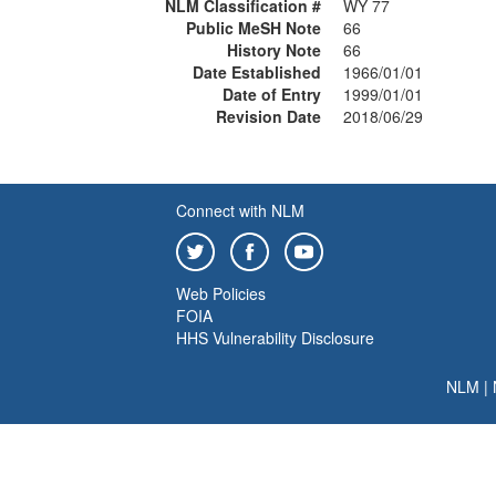
NLM Classification #
WY 77
Public MeSH Note
66
History Note
66
Date Established
1966/01/01
Date of Entry
1999/01/01
Revision Date
2018/06/29
Connect with NLM
Web Policies
FOIA
HHS Vulnerability Disclosure
NLM
|