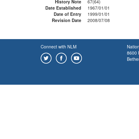
History Note
67(64)
Date Established
1967/01/01
Date of Entry
1999/01/01
Revision Date
2008/07/08
Connect with NLM
Nation
8600 R
Bethe