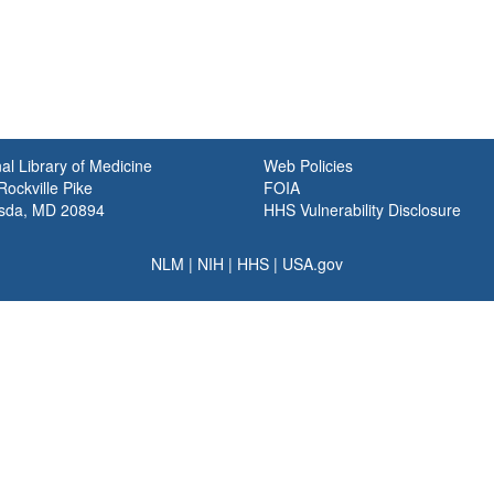
al Library of Medicine
Web Policies
ockville Pike
FOIA
sda, MD 20894
HHS Vulnerability Disclosure
NLM
|
NIH
|
HHS
|
USA.gov