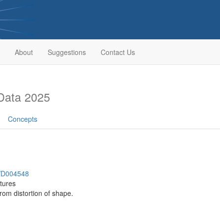
About
Suggestions
Contact Us
Data 2025
Concepts
h/D004548
ctures
rom distortion of shape.