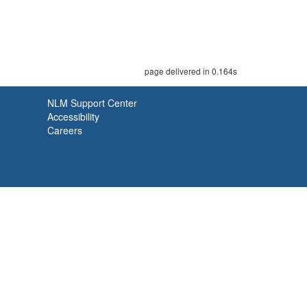
page delivered in 0.164s
NLM Support Center
Accessibility
Careers