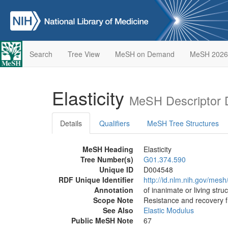
Search
Tree View
MeSH on Demand
MeSH 2026
Elasticity
MeSH Descriptor 
Details
Qualifiers
MeSH Tree Structures
MeSH Heading
Elasticity
Tree Number(s)
G01.374.590
Unique ID
D004548
RDF Unique Identifier
http://id.nlm.nih.gov/mes
Annotation
of inanimate or living stru
Scope Note
Resistance and recovery f
See Also
Elastic Modulus
Public MeSH Note
67