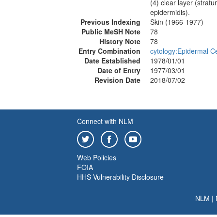
(4) clear layer (stra
epidermidis).
Previous Indexing
Skin (1966-1977)
Public MeSH Note
78
History Note
78
Entry Combination
cytology:Epidermal Ce
Date Established
1978/01/01
Date of Entry
1977/03/01
Revision Date
2018/07/02
Connect with NLM
Web Policies
FOIA
HHS Vulnerability Disclosure
NLM
|