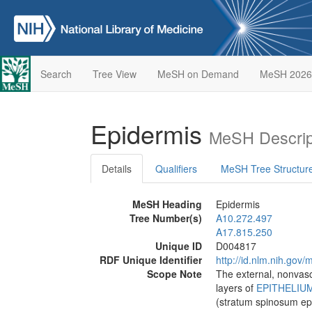
Search
Tree View
MeSH on Demand
MeSH 2026
Epidermis
MeSH Descrip
Details
Qualifiers
MeSH Tree Structur
MeSH Heading
Epidermis
Tree Number(s)
A10.272.497
A17.815.250
Unique ID
D004817
RDF Unique Identifier
http://id.nlm.nih.go
Scope Note
The external, nonvascu
layers of
EPITHELIU
(stratum spinosum epi