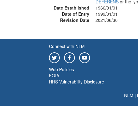
DEFERENS
or the ly
Date Established
1966/01/01
Date of Entry
1999/01/01
Revision Date
2021/06/30
Connect with NLM
Web Policies
FOIA
HHS Vulnerability Disclosure
NLM
|