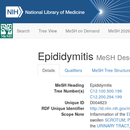
Search
Tree View
MeSH on Demand
MeSH 2026
Epididymitis
MeSH Desc
Details
Qualifiers
MeSH Tree Structur
MeSH Heading
Epididymitis
Tree Number(s)
C12.100.500.199
C12.200.294.199
Unique ID
D004823
RDF Unique Identifier
http://id.nlm.nih.go
Scope Note
Inflammation of the
E
swollen
SCROTUM
;
P
the
URINARY TRACT