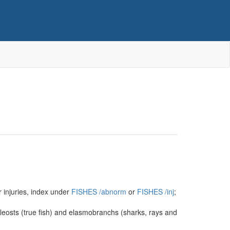
r injuries, index under
FISHES
/‌abnorm
or
FISHES
/‌inj
;
eleosts (true fish) and elasmobranchs (sharks, rays and