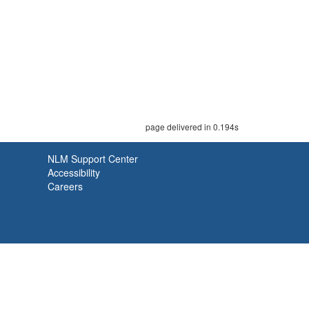
page delivered in 0.194s
NLM Support Center
Accessibility
Careers