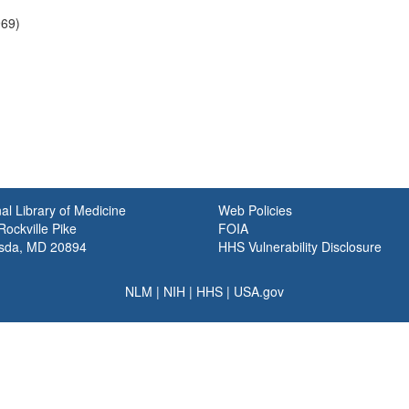
969)
al Library of Medicine
Web Policies
ockville Pike
FOIA
sda, MD 20894
HHS Vulnerability Disclosure
NLM
|
NIH
|
HHS
|
USA.gov