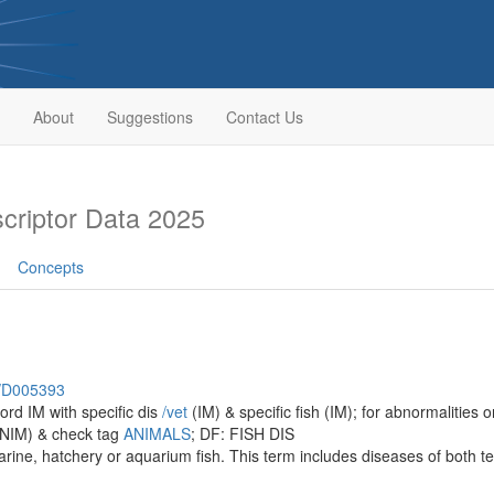
About
Suggestions
Contact Us
riptor Data 2025
Concepts
h/D005393
ord IM with specific dis
/‌vet
(IM) & specific fish (IM); for abnormalities o
NIM) & check tag
ANIMALS
; DF: FISH DIS
rine, hatchery or aquarium fish. This term includes diseases of both t