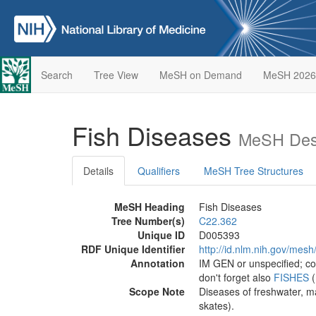
Search
Tree View
MeSH on Demand
MeSH 2026
Fish Diseases
MeSH Desc
Details
Qualifiers
MeSH Tree Structures
MeSH Heading
Fish Diseases
Tree Number(s)
C22.362
Unique ID
D005393
RDF Unique Identifier
http://id.nlm.nih.gov/mes
Annotation
IM GEN or unspecified; co
don't forget also
FISHES
(
Scope Note
Diseases of freshwater, ma
skates).