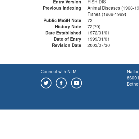
Entry Version
FISH DIS
Previous Indexing
Animal Diseases (1966-1
Fishes (1966-1969)
Public MeSH Note
72
History Note
72(70)
Date Established
1972/01/01
Date of Entry
1999/01/01
Revision Date
2003/07/30
Connect with NLM
Nation
8600 R
Bethe