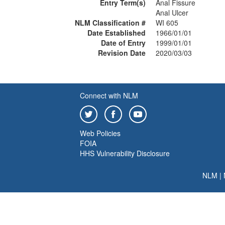
Entry Term(s)
Anal Fissure
Anal Ulcer
NLM Classification #
WI 605
Date Established
1966/01/01
Date of Entry
1999/01/01
Revision Date
2020/03/03
Connect with NLM
Web Policies
FOIA
HHS Vulnerability Disclosure
NLM
|