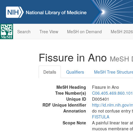
Search
Tree View
MeSH on Demand
MeSH 2026
Fissure in Ano
MeSH D
Details
Qualifiers
MeSH Tree Structur
MeSH Heading
Fissure in Ano
Tree Number(s)
C06.405.469.860.101
Unique ID
D005401
RDF Unique Identifier
http://id.nlm.nih.go
Annotation
do not confuse entry
FISTULA
Scope Note
A painful linear tear a
mucous membrane of th