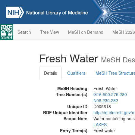
Search
Tree View
MeSH on Demand
MeSH 2026
Fresh Water
MeSH Desc
Details
Qualifiers
MeSH Tree Structur
MeSH Heading
Fresh Water
Tree Number(s)
G16.500.275.280
N06.230.232
Unique ID
D005618
RDF Unique Identifier
http://id.nlm.nih.go
Scope Note
Water containing no s
LAKES
.
Entry Term(s)
Freshwater