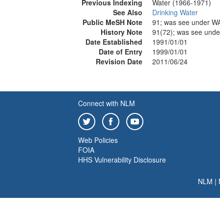
Previous Indexing
Water (1966-1971)
See Also
Drinking Water
Public MeSH Note
91; was see under 
History Note
91(72); was see und
Date Established
1991/01/01
Date of Entry
1999/01/01
Revision Date
2011/06/24
Connect with NLM
Web Policies
FOIA
HHS Vulnerability Disclosure
NLM
|