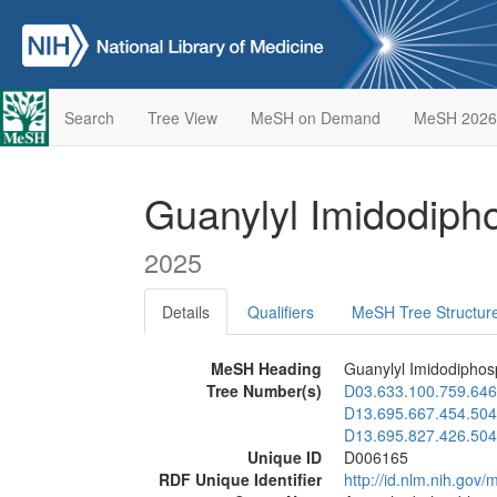
Search
Tree View
MeSH on Demand
MeSH 2026
Guanylyl Imidodip
2025
Details
Qualifiers
MeSH Tree Structur
MeSH Heading
Guanylyl Imidodiphos
Tree Number(s)
D03.633.100.759.646
D13.695.667.454.504
D13.695.827.426.504
Unique ID
D006165
RDF Unique Identifier
http://id.nlm.nih.go