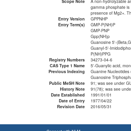
Scope Note
A non-hydrolyzable a
gamma phosphate is re
presence of Mg2+. The
Entry Version
GPPNHP
Entry Term(s)
GMP-P(NH)P
GMP-PNP
Gpp(NH)p
Guanosine 5'-(Beta,
Guanyl-5'-Imidodipho
P(NH)PPG
Registry Numbers
34273-04-6
CAS Type 1 Name
5'-Guanylic acid, mon
Previous Indexing
Guanine Nucleotides
Guanosine Triphosph
Public MeSH Note
91; was see under
History Note
91(78); was see un
Date Established
1991/01/01
Date of Entry
1977/04/22
Revision Date
2016/05/31