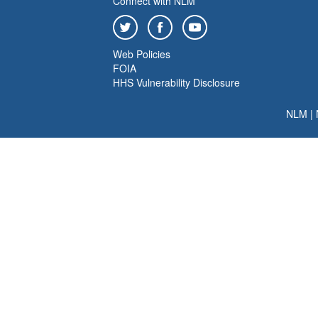
Connect with NLM
Web Policies
FOIA
HHS Vulnerability Disclosure
NLM
|