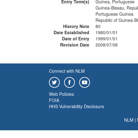
Entry Term(s)
Guinea, Portuguese
Guinea-Bissau, Repub
Portuguese Guinea
Republic of Guinea-B
History Note
80
Date Established
1980/01/01
Date of Entry
1999/01/01
Revision Date
2008/07/08
Connect with NLM
Web Policies
FOIA
HHS Vulnerability Disclosure
NLM
|