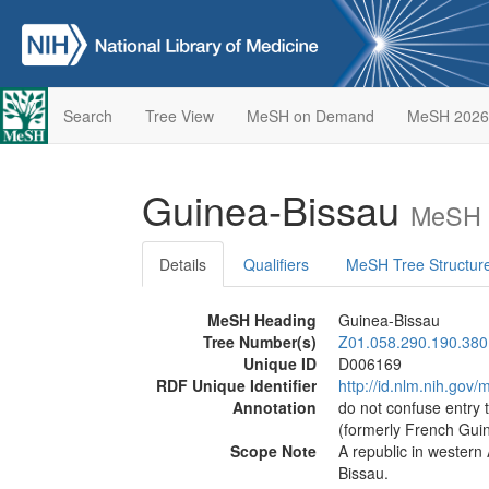
Search
Tree View
MeSH on Demand
MeSH 2026
Guinea-Bissau
MeSH D
Details
Qualifiers
MeSH Tree Structur
MeSH Heading
Guinea-Bissau
Tree Number(s)
Z01.058.290.190.380
Unique ID
D006169
RDF Unique Identifier
http://id.nlm.nih.go
Annotation
do not confuse entry
(formerly French Gui
Scope Note
A republic in western 
Bissau.