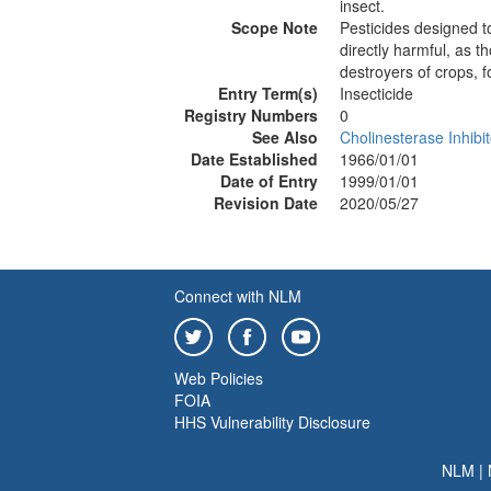
insect.
Scope Note
Pesticides designed t
directly harmful, as t
destroyers of crops, fo
Entry Term(s)
Insecticide
Registry Numbers
0
See Also
Cholinesterase Inhibi
Date Established
1966/01/01
Date of Entry
1999/01/01
Revision Date
2020/05/27
Connect with NLM
Web Policies
FOIA
HHS Vulnerability Disclosure
NLM
|