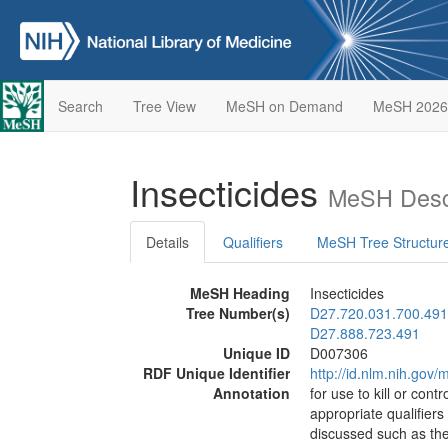
Search
Tree View
MeSH on Demand
MeSH 2026
Insecticides
MeSH Descr
Details
Qualifiers
MeSH Tree Structur
MeSH Heading
Insecticides
Tree Number(s)
D27.720.031.700.491
D27.888.723.491
Unique ID
D007306
RDF Unique Identifier
http://id.nlm.nih.go
Annotation
for use to kill or cont
appropriate qualifier
discussed such as the