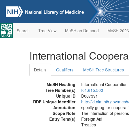
Search
Tree View
MeSH on Demand
MeSH 2026
International Cooper
Details
Qualifiers
MeSH Tree Structures
MeSH Heading
International Cooperation
Tree Number(s)
I01.615.500
Unique ID
D007391
RDF Unique Identifier
http://id.nlm.nih.gov/mes
Annotation
specify geog for cooperati
Scope Note
The interaction of persons
Entry Term(s)
Foreign Aid
Treaties