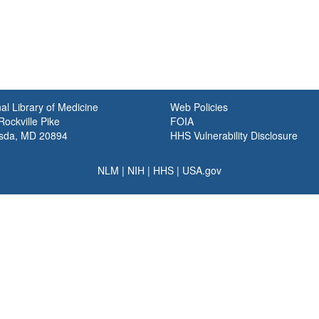
al Library of Medicine
Web Policies
ockville Pike
FOIA
sda, MD 20894
HHS Vulnerability Disclosure
NLM
|
NIH
|
HHS
|
USA.gov