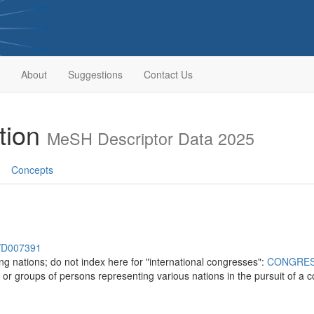
About
Suggestions
Contact Us
ation
MeSH Descriptor Data 2025
Concepts
h/D007391
ng nations; do not index here for "international congresses":
CONGRE
 or groups of persons representing various nations in the pursuit of a 