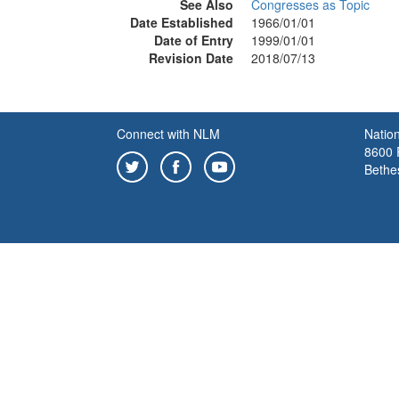
See Also
Congresses as Topic
Date Established
1966/01/01
Date of Entry
1999/01/01
Revision Date
2018/07/13
Connect with NLM
Nation
8600 R
Bethe