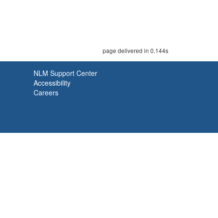
page delivered in 0.144s
NLM Support Center
Accessibility
Careers