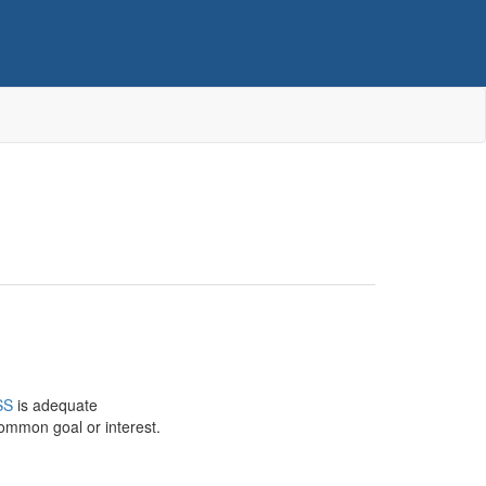
SS
is adequate
common goal or interest.