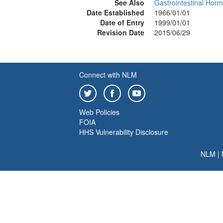
See Also
Gastrointestinal Hor
Date Established
1966/01/01
Date of Entry
1999/01/01
Revision Date
2015/06/29
Connect with NLM
Web Policies
FOIA
HHS Vulnerability Disclosure
NLM
|