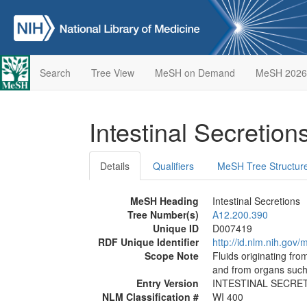
Search
Tree View
MeSH on Demand
MeSH 2026
Intestinal Secretion
Details
Qualifiers
MeSH Tree Structur
MeSH Heading
Intestinal Secretions
Tree Number(s)
A12.200.390
Unique ID
D007419
RDF Unique Identifier
http://id.nlm.nih.go
Scope Note
Fluids originating from
and from organs such a
Entry Version
INTESTINAL SECRE
NLM Classification #
WI 400