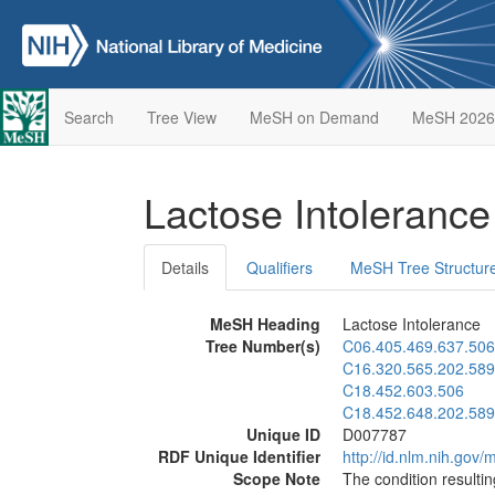
Search
Tree View
MeSH on Demand
MeSH 2026
Lactose Intoleranc
Details
Qualifiers
MeSH Tree Structur
MeSH Heading
Lactose Intolerance
Tree Number(s)
C06.405.469.637.506
C16.320.565.202.589
C18.452.603.506
C18.452.648.202.589
Unique ID
D007787
RDF Unique Identifier
http://id.nlm.nih.go
Scope Note
The condition resulti