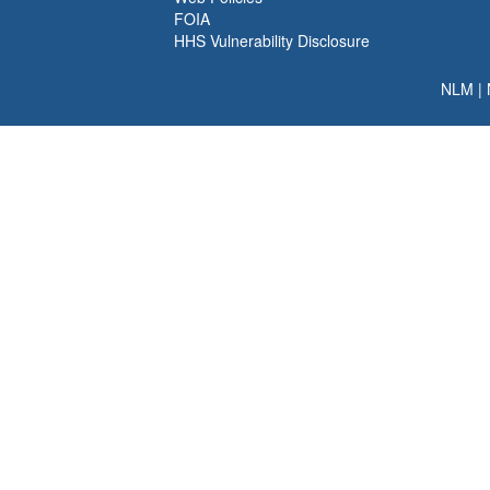
FOIA
HHS Vulnerability Disclosure
NLM
|