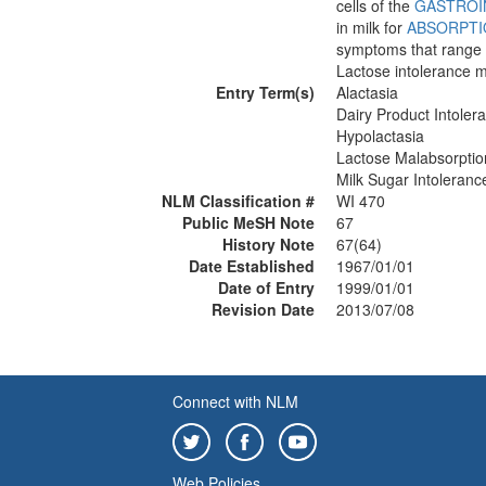
cells of the
GASTROI
in milk for
ABSORPTI
symptoms that range f
Lactose intolerance m
Entry Term(s)
Alactasia
Dairy Product Intoler
Hypolactasia
Lactose Malabsorptio
Milk Sugar Intoleranc
NLM Classification #
WI 470
Public MeSH Note
67
History Note
67(64)
Date Established
1967/01/01
Date of Entry
1999/01/01
Revision Date
2013/07/08
Connect with NLM
Web Policies