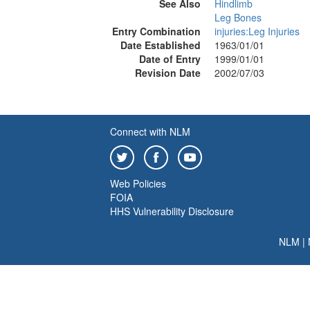
See Also
Hindlimb
Leg Bones
Entry Combination
injuries:Leg Injuries
Date Established
1963/01/01
Date of Entry
1999/01/01
Revision Date
2002/07/03
Connect with NLM
Web Policies
FOIA
HHS Vulnerability Disclosure
NLM
|