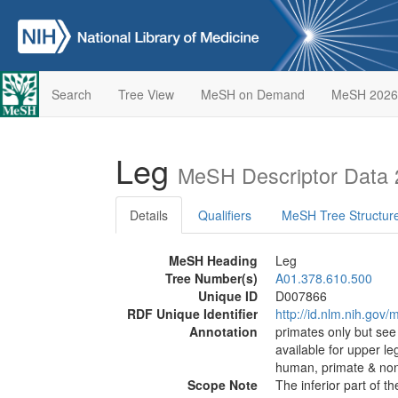
Search
Tree View
MeSH on Demand
MeSH 2026
Leg
MeSH Descriptor Data
Details
Qualifiers
MeSH Tree Structur
MeSH Heading
Leg
Tree Number(s)
A01.378.610.500
Unique ID
D007866
RDF Unique Identifier
http://id.nlm.nih.go
Annotation
primates only but se
available for upper l
human, primate & non
Scope Note
The inferior part of 