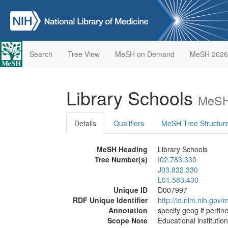
Search
Tree View
MeSH on Demand
MeSH 2026
Library Schools
MeSH
Details
Qualifiers
MeSH Tree Structur
MeSH Heading
Library Schools
Tree Number(s)
I02.783.330
J03.832.330
L01.583.430
Unique ID
D007997
RDF Unique Identifier
http://id.nlm.nih.go
Annotation
specify geog if pertin
Scope Note
Educational institution