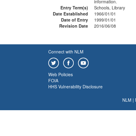
information.
Entry Term(s)
Schools, Library
Date Established
1966/01/01
Date of Entry
1999/01/01
Revision Date
2016/06/08
Connect with NLM
Web Policies
FOIA
HHS Vulnerability Disclosure
NLM
|