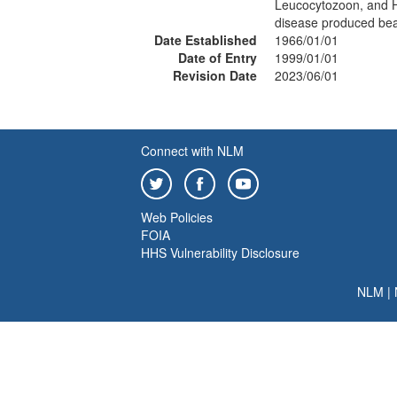
Leucocytozoon, and H
disease produced bea
Date Established
1966/01/01
Date of Entry
1999/01/01
Revision Date
2023/06/01
Connect with NLM
Web Policies
FOIA
HHS Vulnerability Disclosure
NLM
|