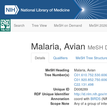
Search
Tree View
MeSH on Demand
MeSH 2026
Malaria, Avian
MeSH D
Details
Qualifiers
MeSH Tree Structur
MeSH Heading
Malaria, Avian
Tree Number(s)
C01.610.752.530.606
C01.920.852.750.606
C22.131.498
Unique ID
D008289
RDF Unique Identifier
http://id.nlm.nih.go
Annotation
coord with
BIRDS
(NIM
Scope Note
Any of a group of inf