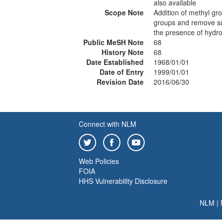
also available
Scope Note
Addition of methyl gro
groups and remove sul
the presence of hydro
Public MeSH Note
68
History Note
68
Date Established
1968/01/01
Date of Entry
1999/01/01
Revision Date
2016/06/30
Connect with NLM
Web Policies
FOIA
HHS Vulnerability Disclosure
NLM
|