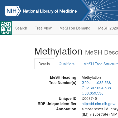
Search
Tree View
MeSH on Demand
MeSH 2026
Methylation
MeSH Descr
Details
Qualifiers
MeSH Tree Structur
MeSH Heading
Methylation
Tree Number(s)
G02.111.035.538
G02.607.094.538
G03.059.538
Unique ID
D008745
RDF Unique Identifier
http://id.nlm.nih.go
Annotation
almost never IM; enz
(IM) + substrate (NIM