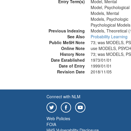
Entry Term(s)
Model, Mental
Model, Psychological
Models, Mental
Models, Psychologic
Psychological Models
Previous Indexing
Models, Theoretical 
See Also
Probability Learning
Public MeSH Note
73; was MODELS, P
Online Note
use MODELS, PSYCH
History Note
73; was MODELS, P
Date Established
1973/01/01
Date of Entry
1999/01/01
Revision Date
2018/11/05
Connect with NLM
Web Policies
FOIA
HHS Vulnerability Disclosure