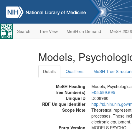
Search
Tree View
MeSH on Demand
MeSH 2026
Models, Psychologi
Details
Qualifiers
MeSH Tree Structur
MeSH Heading
Models, Psychologica
Tree Number(s)
E05.599.695
Unique ID
D008960
RDF Unique Identifier
http://id.nlm.nih.go
Scope Note
Theoretical represent
processes. These inc
electronic equipment.
Entry Version
MODELS PSYCHOL