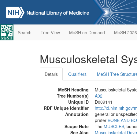
Search
Tree View
MeSH on Demand
MeSH 2026
Musculoskeletal S
Details
Qualifiers
MeSH Tree Structur
MeSH Heading
Musculoskeletal Sys
Tree Number(s)
A02
Unique ID
D009141
RDF Unique Identifier
http://id.nlm.nih.go
Annotation
general or unspecified
prefer
BONE AND B
Scope Note
The
MUSCLES
, bone
See Also
Musculoskeletal Dev