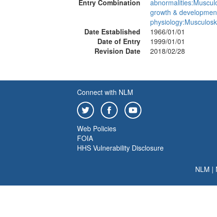
Entry Combination
abnormalities:Musculo
growth & developmen
physiology:Musculosk
Date Established
1966/01/01
Date of Entry
1999/01/01
Revision Date
2018/02/28
Connect with NLM
Web Policies
FOIA
HHS Vulnerability Disclosure
NLM
|