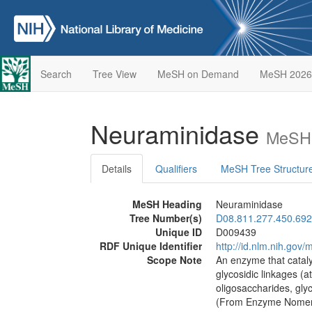
Search
Tree View
MeSH on Demand
MeSH 2026
Neuraminidase
MeSH 
Details
Qualifiers
MeSH Tree Structur
MeSH Heading
Neuraminidase
Tree Number(s)
D08.811.277.450.692
Unique ID
D009439
RDF Unique Identifier
http://id.nlm.nih.go
Scope Note
An enzyme that cataly
glycosidic linkages (at
oligosaccharides, glyc
(From Enzyme Nomenc