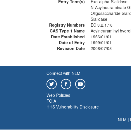
Entry Term(s)
Exo-alpha-Sialidase
N-Acylneuraminate G
Oligosaccharide Siali
Sialidase
Registry Numbers
EC 3.2.1.18
CAS Type 1 Name
Acylneuraminyl hydro
Date Established
1966/01/01
Date of Entry
1999/01/01
Revision Date
2008/07/08
Connect with NLM
Web Policies
FOIA
HHS Vulnerability Disclosure
NLM
|